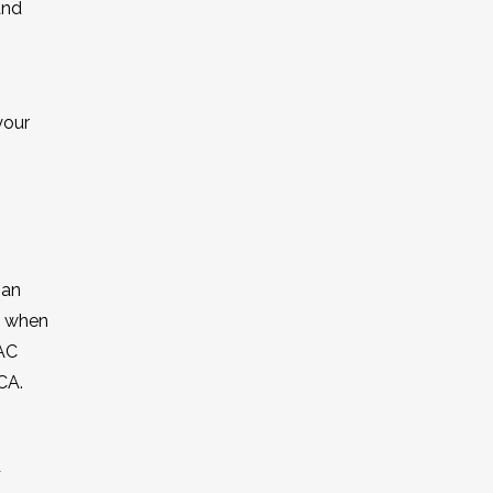
and
your
 an
s when
VAC
CA.
d