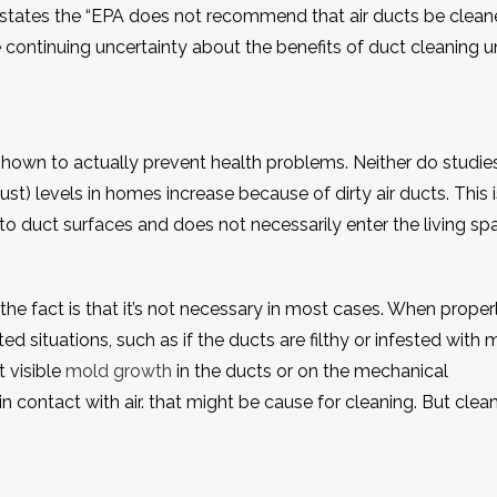
 states the “EPA does not recommend that air ducts be clea
continuing uncertainty about the benefits of duct cleaning u
 shown to actually prevent health problems. Neither do studie
ust) levels in homes increase because of dirty air ducts. This i
to duct surfaces and does not necessarily enter the living spa
 the fact is that it’s not necessary in most cases. When proper
ed situations, such as if the ducts are filthy or infested with 
t visible
mold growth
in the ducts or on the mechanical
ontact with air. that might be cause for cleaning. But clea