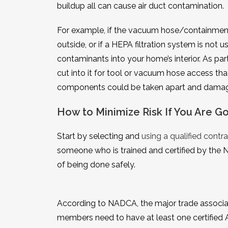
buildup all can cause air duct contamination.
For example, if the vacuum hose/containment 
outside, or if a HEPA filtration system is not 
contaminants into your home’s interior. As pa
cut into it for tool or vacuum hose access th
components could be taken apart and damaged
How to Minimize Risk If You Are 
Start by selecting and
using a qualified contra
someone who is trained and certified by the 
of being done safely.
According to NADCA, the major trade associat
members need to have at least one certified A