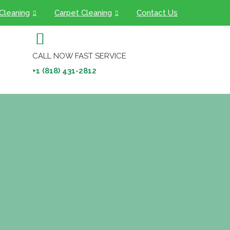
 Cleaning
Carpet Cleaning
Contact Us
CALL NOW FAST SERVICE
+1 (818) 431-2812