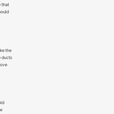
 that
hould
ake the
e ducts
move
old
re