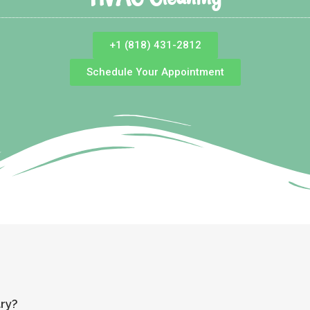
+1 (818) 431-2812
Schedule Your Appointment
ary?