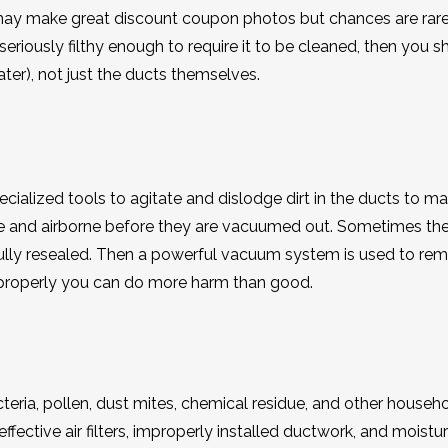
 may make great discount coupon photos but chances are rare
seriously filthy enough to require it to be cleaned, then you s
ter), not just the ducts themselves.
cialized tools to agitate and dislodge dirt in the ducts to m
se and airborne before they are vacuumed out. Sometimes th
fully resealed. Then a powerful vacuum system is used to re
ne properly you can do more harm than good.
eria, pollen, dust mites, chemical residue, and other househ
fective air filters, improperly installed ductwork, and moistu