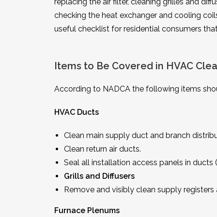
replacing the air filter, cleaning grilles and di
checking the heat exchanger and cooling coils,
useful checklist for residential consumers th
Items to Be Covered in HVAC Clea
According to NADCA the following items shou
HVAC Ducts
Clean main supply duct and branch distribu
Clean return air ducts.
Seal all installation access panels in duc
Grills and Diffusers
Remove and visibly clean supply registers an
Furnace Plenums