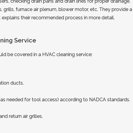
ffusers, checking drain pans and drain lines for proper drainage,
 grills, furnace air plenum, blower motor, etc. They provide a
at explains their recommended process in more detail.
ning Service
ld be covered in a HVAC cleaning service:
tion ducts.
ts (as needed for tool access) according to NADCA standards.
d return air grilles.