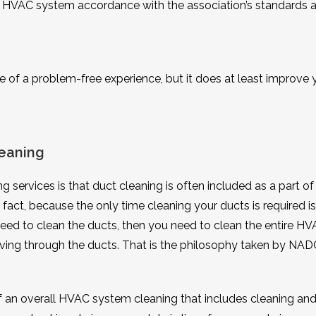
’s HVAC system accordance with the association’s standards 
e of a problem-free experience, but it does at least improve 
eaning
g services is that duct cleaning is often included as a part of
fact, because the only time cleaning your ducts is required i
 need to clean the ducts, then you need to clean the entire H
ving through the ducts. That is the philosophy taken by NAD
an overall HVAC system cleaning that includes cleaning an