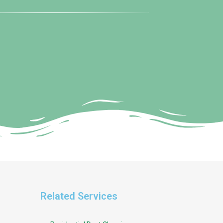
Related Services