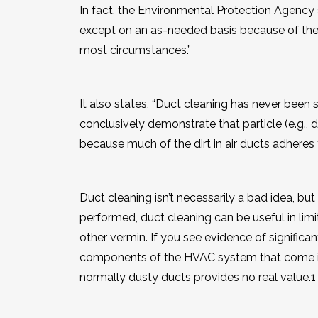
In fact, the Environmental Protection Agency
except on an as-needed basis because of the 
most circumstances.”
It also states, “Duct cleaning has never been
conclusively demonstrate that particle (e.g., d
because much of the dirt in air ducts adheres 
Duct cleaning isn’t necessarily a bad idea, but
performed, duct cleaning can be useful in limit
other vermin. If you see evidence of significan
components of the HVAC system that come in c
normally dusty ducts provides no real value.
1