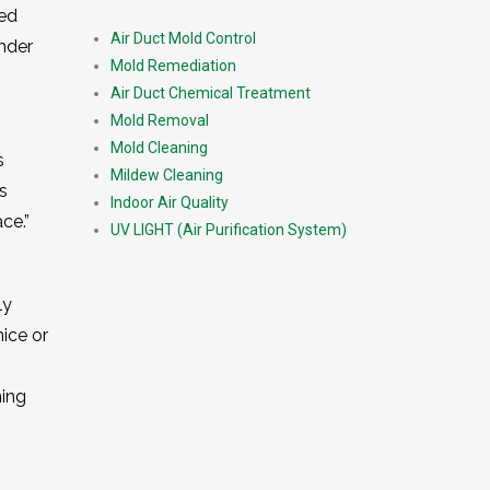
ned
Air Duct Mold Control
nder
Mold Remediation
Air Duct Chemical Treatment
Mold Removal
Mold Cleaning
s
Mildew Cleaning
s
Indoor Air Quality
ce.”
UV LIGHT (Air Purification System)
ly
mice or
ning