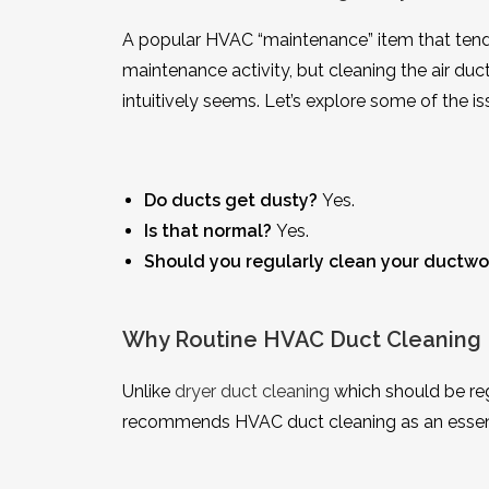
A popular HVAC “maintenance” item that tends t
maintenance activity, but cleaning the air d
intuitively seems. Let’s explore some of the is
Do ducts get dusty?
Yes.
Is that normal?
Yes.
Should you regularly clean your ductwo
Why Routine HVAC Duct Cleaning 
Unlike
dryer duct cleaning
which should be reg
recommends HVAC duct cleaning as an essent