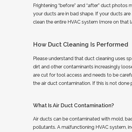
Frightening “before” and “after” duct photos
your ducts are in bad shape. If your ducts are 
clean the entire HVAC system (more on that la
How Duct Cleaning Is Performed
Please understand that duct cleaning uses spe
dirt and other contaminants increasingly loo
are cut for tool access and needs to be care
the air duct contamination. If this is not do
What Is Air Duct Contamination?
Air ducts can be contaminated with mold, bact
pollutants. A malfunctioning HVAC system, inef