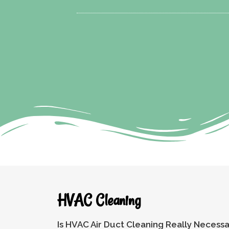
HVAC Cleaning
Is HVAC Air Duct Cleaning Really Necess