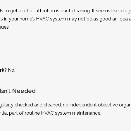
o get a lot of attention is duct cleaning. It seems like a log
ucts in your home’s HVAC system may not be as good an idea a
sues.
rk?
No.
Isn’t Needed
ularly checked and cleaned, no independent objective organ
ial part of routine HVAC system maintenance.