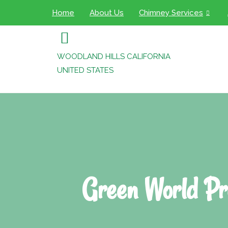
Home
About Us
Chimney Services
WOODLAND HILLS CALIFORNIA
UNITED STATES
Green World Pr