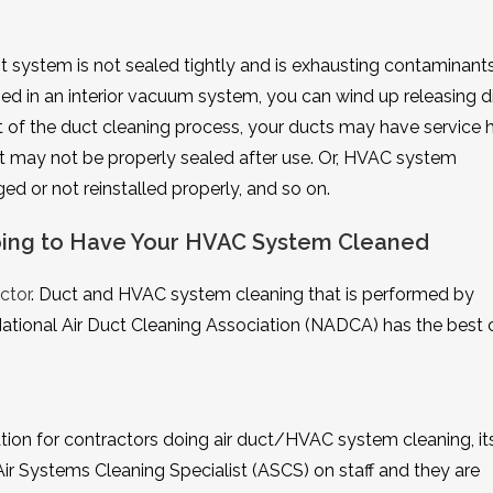
system is not sealed tightly and is exhausting contaminants
used in an interior vacuum system, you can wind up releasing d
rt of the duct cleaning process, your ducts may have service 
at may not be properly sealed after use. Or, HVAC system
 or not reinstalled properly, and so on.
Going to Have Your HVAC System Cleaned
ctor
. Duct and HVAC system cleaning that is performed by
National Air Duct Cleaning Association (NADCA) has the best
ion for contractors doing air duct/HVAC system cleaning, it
ir Systems Cleaning Specialist (ASCS) on staff and they are