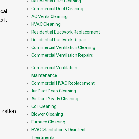
Residential Duct Cleaning
Commercial Duct Cleaning
ical
AC Vents Cleaning
s it
HVAC Cleaning
Residential Ductwork Replacement
Residential Ductwork Repair
Commercial Ventilation Cleaning
Commercial Ventilation Repairs
Commercial Ventilation
Maintenance
Commercial HVAC Replacement
Air Duct Deep Cleaning
Air Duct Yearly Cleaning
Coil Cleaning
ization
Blower Cleaning
Furnace Cleaning
HVAC Sanitation & Disinfect
Treatments