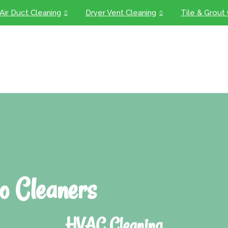
Air Duct Cleaning
Dryer Vent Cleaning
Tile & Grout
o Cleaners
HVAC Cleaning