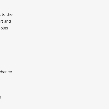
 to the
irt and
holes
 chance
s