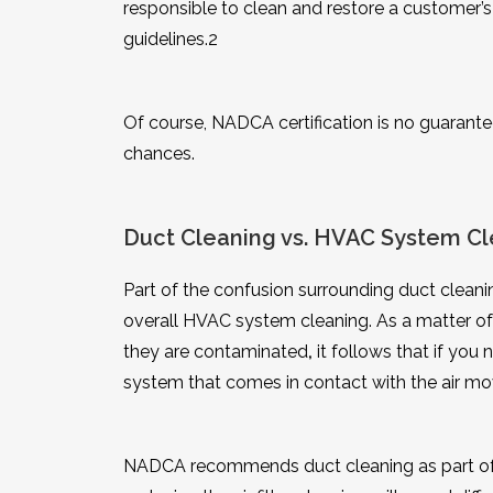
responsible to clean and restore a customer
guidelines.
2
Of course, NADCA certification is no guarante
chances.
Duct Cleaning vs. HVAC System Cl
Part of the confusion surrounding duct cleanin
overall HVAC system cleaning. As a matter of 
they are contaminated
,
it follows that if you
system that comes in contact with the air mo
NADCA recommends duct cleaning as part of 